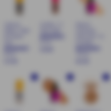
0
0
0
Liquid eye
Lip Water - 01
Natural &
shadow - Shade
Honey Shake
moisturizing
06 Pistache
tinted serum - 00
87 avis
d'été
Porcelaine
€
€16.90
83 avis
169 avis
1
$
€
€17.90
€21.90
6
1
2
.
7
1
9
Buy
Buy
Buy
.
.
0
9
9
0
0