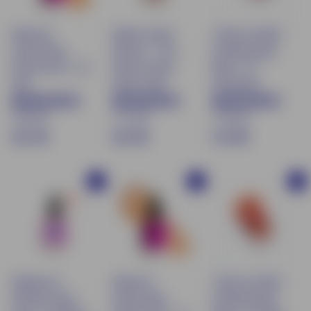
Natural &
Natural Liquid
Tinted Lip Balm
moisturizing
Bronzer – Sun-
& Moisturizing
tinted serum - 02
Kissed Tinted
Blush - 02
Clair
Serum 30ml
Rosewood
169 avis
111 avis
170 avis
€
€
$
€21.90
€21.90
€13.90
2
2
1
1
1
3
Buy
Buy
Buy
.
.
.
9
9
9
0
0
0
Radiance &
Natural &
Tinted Lip Balm
hydration base
moisturizing
& Moisturizing