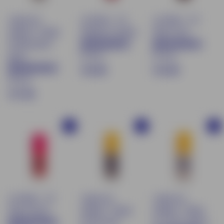
Liquid eye
Lip Water - 04
Lip Water - 05
shadow - Shade
Raspberry Splash
Ruby Crush
04 Macchiato
87 avis
87 avis
glacé
€
€
€16.90
€16.90
83 avis
1
1
$
€17.90
6
6
1
.
.
7
9
9
Buy
Buy
Buy
.
0
0
9
0
Lip Water - 03
Liquid eye
Liquid eye
Guava Punch
shadow - Shade
shadow - Shade
05 Chocolat
01 Crème glacée