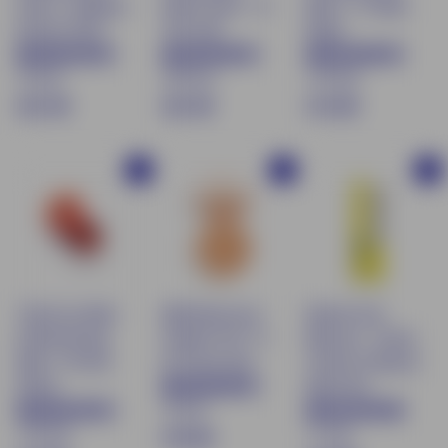
serum - Radiance
tinted serum - 01
Blush - 01 Nude
booster 30ml
Très Clair
Beige
75 avis
169 avis
170 avis
€
€
$
€21.90
€21.90
€13.90
2
2
1
1
1
3
Buy
Buy
Buy
.
.
.
9
9
9
0
0
0
Tinted Lip Balm
Mattifying Face
Natural Care
& Moisturizing
Powder SPF 15 -
Mascara - Cream
Blush - 04 Red
02 Peach Skin
Texture & Natural
Brown
Black 9ml
72 avis
170 avis
71 avis
$
€19.90