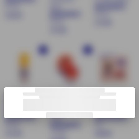
87 avis
épicé
83 avis
€
€16.90
83 avis
$
€17.90
1
$
€17.90
1
6
1
7
.
7
.
9
Buy
Buy
.
9
OUT OF PRINT
0
9
0
0
Liquid eye
Tinted Lip Balm
Éclat Soleil
shadow - Shade
& Moisturizing
limited edition
03 Sorbet rosé
Blush - 06 Rose
make-up set
Corail
4
83 avis
avis
170 avis
$
€
€17.90
€29.90