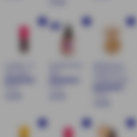
$
€13.90
1
2
1
7
9
3
.
.
Buy
Buy
Buy
.
9
9
NEW
9
0
0
0
Lip Water - 06
Sun Blush Serum
Mattifying Face
Iced Coffee
30ml
Powder SPF 15 -
03 Sweet almond
87 avis
61 avis
72 avis
€
€
€16.90
€21.90
$
€19.90
1
2
1
6
1
9
.
.
Buy
Buy
Buy
.
9
9
9