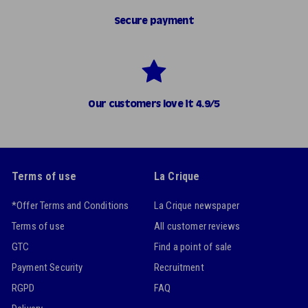
Secure payment
Our customers love it 4.9/5
Terms of use
La Crique
*Offer Terms and Conditions
La Crique newspaper
Terms of use
All customer reviews
GTC
Find a point of sale
Payment Security
Recruitment
RGPD
FAQ