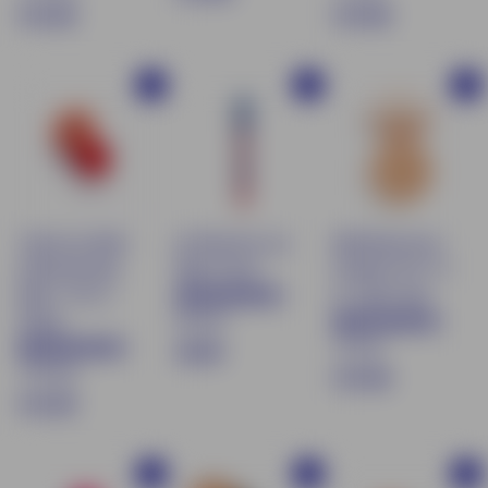
$
$
€13.90
€19.90
1
1
1
9
3
9
.
Buy
Buy
Buy
.
.
9
9
9
0
0
0
Tinted Lip Balm
pH Reactive Lip
Mattifying Face
& Moisturizing
Balm Pencil
Powder SPF 15 -
Blush - 03 Le
01 Light Sand
66 avis
Rouge
72 avis
€
€8.90
170 avis
$
€19.90
8
$
€13.90
1
.
1
9
9
3
.
0
Buy
Buy
Buy