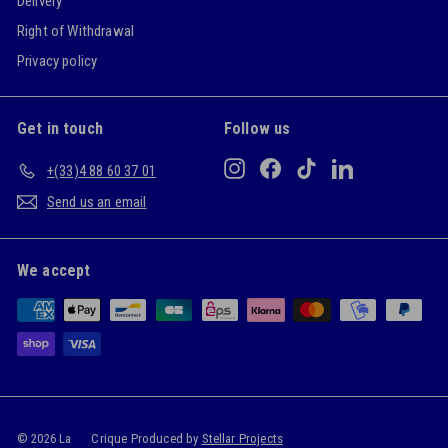
Delivery
Right of Withdrawal
Privacy policy
Get in touch
Follow us
Instagram
Facebook
TikTok
LinkedIn
+(33)4 88 60 37 01
Send us an email
We accept
© 2026 La
Crique Produced by
Stellar Projects