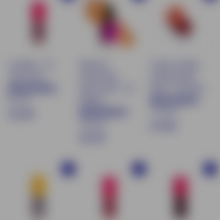
.
9
9
0
0
Lip Water - 02
Natural &
Tinted Lip Balm
Jelly Rosée
moisturizing
& Moisturizing
tinted serum - 03
Blush - 05 Garnet
87 avis
Medium
170 avis
€
€16.90
169 avis
$
€13.90
1
€
€21.90
1
6
2
3
.
1
.
9
Buy
Buy
Buy
.
9
0
9
0
0