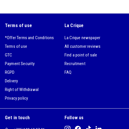
Terms of use
La Crique
*Offer Terms and Conditions
La Crique newspaper
Terms of use
All customer reviews
GTC
Find a point of sale
Payment Security
Recruitment
RGPD
FAQ
Delivery
Right of Withdrawal
Privacy policy
Get in touch
Follow us
Instagram
Facebook
TikTok
LinkedIn