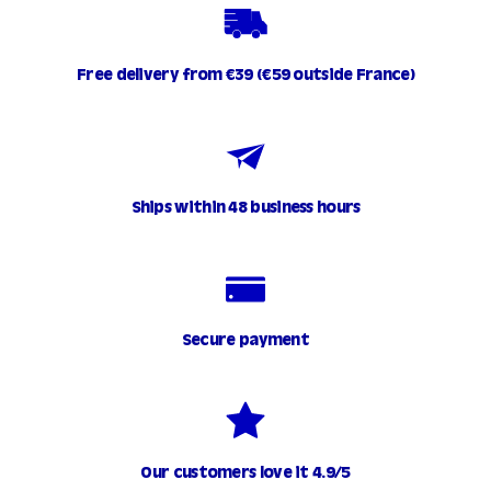
Free delivery from €39 (€59 outside France)
Ships within 48 business hours
Secure payment
Our customers love it 4.9/5