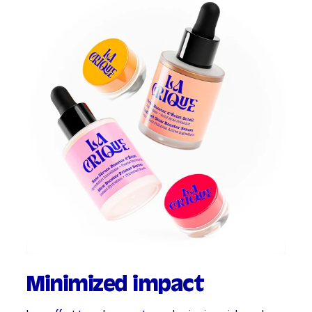
Minimized impact