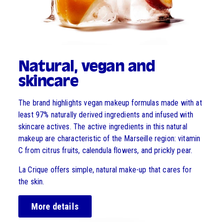
Natural, vegan and
skincare
The brand highlights vegan makeup formulas made with at
least 97% naturally derived ingredients and infused with
skincare actives. The active ingredients in this natural
makeup are characteristic of the Marseille region: vitamin
C from citrus fruits, calendula flowers, and prickly pear.
La Crique offers simple, natural make-up that cares for
the skin.
More details