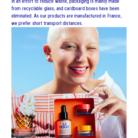
In an effort to reduce waste, packaging is mainly made
from recyclable glass, and cardboard boxes have been
eliminated. As our products are manufactured in France,
we prefer short transport distances.