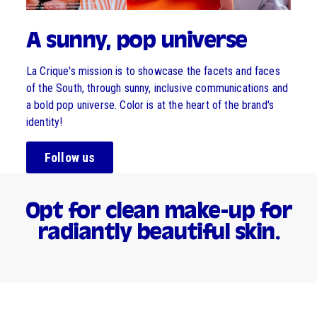
A sunny, pop universe
La Crique's mission is to showcase the facets and faces
of the South, through sunny, inclusive communications and
a bold pop universe. Color is at the heart of the brand's
identity!
Follow us
Opt for clean make-up for
radiantly beautiful skin.