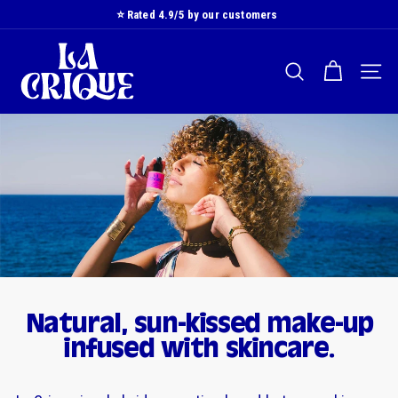
Skip
⭐️ Rated 4.9/5 by our customers
to
Slide
L
content
show
a
Pause
SEARCH
NAVI
C
r
i
q
u
e
Natural, sun-kissed make-up
infused with skincare.