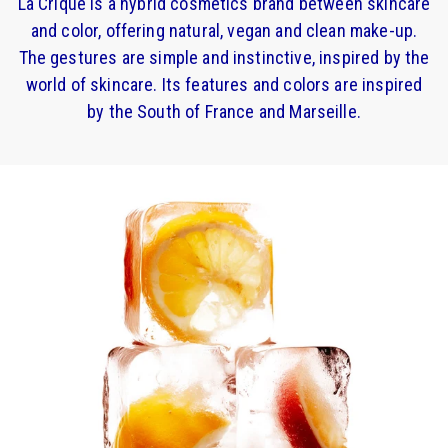
La Crique is a hybrid cosmetics brand between skincare
and color, offering natural, vegan and clean make-up.
The gestures are simple and instinctive, inspired by the
world of skincare. Its features and colors are inspired
by the South of France and Marseille.