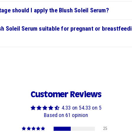
tage should I apply the Blush Soleil Serum?
ush Soleil Serum suitable for pregnant or breastfeed
Customer Reviews
4.33 on 54.33 on 5
Based on 61 opinion
25