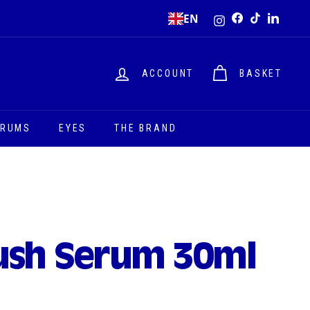
Instagram
EN
Facebook
TikTok
LinkedI
ACCOUNT
BASKET
ERUMS
EYES
THE BRAND
ush Serum 30ml