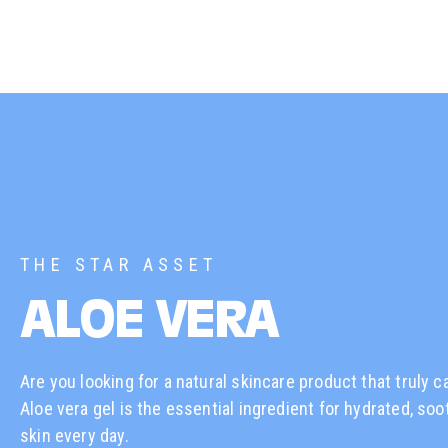
THE STAR ASSET
ALOE VERA
Are you looking for a natural skincare product that truly c
Aloe vera gel is the essential ingredient for hydrated, soo
skin every day.