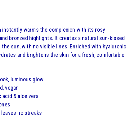
 instantly warms the complexion with its rosy
nd bronzed highlights. It creates a natural sun-kissed
y the sun, with no visible lines. Enriched with hyaluronic
hydrates and brightens the skin for a fresh, comfortable
look, luminous glow
d, vegan
 acid & aloe vera
tones
 leaves no streaks