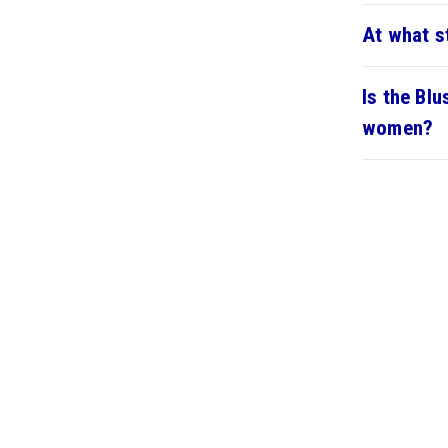
At what s
Is the Bl
women?