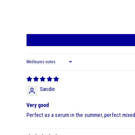
Sort by
Sandie
Very good
Perfect as a serum in the summer, perfect mixed