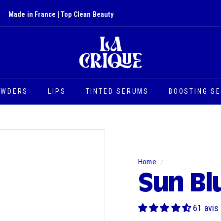
Made in France | Top Clean Beauty
Slide
L
show
a
Pause
C
r
i
OWDERS
LIPS
TINTED SERUMS
BOOSTING S
q
u
e
Home
/
Sun Bl
61 avis