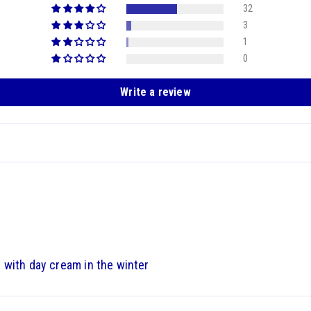
32
3
1
0
Write a review
 with day cream in the winter