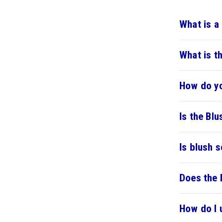
What is a
What is t
How do yo
Is the Blu
Is blush s
Does the 
How do I 