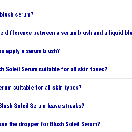
 blush serum?
he difference between a serum blush and a liquid bl
u apply a serum blush?
sh Soleil Serum suitable for all skin tones?
erum suitable for all skin types?
Blush Soleil Serum leave streaks?
use the dropper for Blush Soleil Serum?