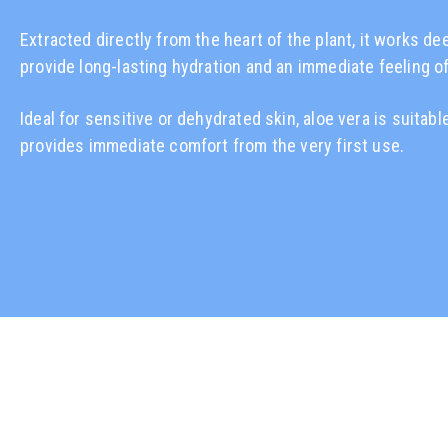
Extracted directly from the heart of the plant, it works de
provide long-lasting hydration and an immediate feeling o
Ideal for sensitive or dehydrated skin, aloe vera is suitable
provides immediate comfort from the very first use.