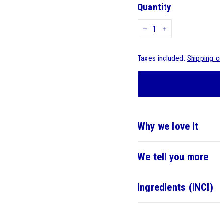
Quantity
-
+
Taxes included.
Shipping c
Why we love it
We tell you more
Ingredients (INCI)