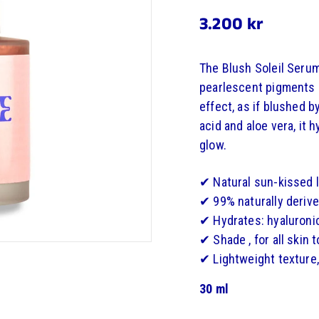
3.200
3.200 kr
Regular
price
kr
The Blush Soleil Serum
pearlescent pigments a
effect, as if blushed b
acid and aloe vera, it 
glow.
✔ Natural sun-kissed 
✔ 99% naturally derive
✔ Hydrates: hyaluronic
✔ Shade , for all skin 
✔ Lightweight texture,
30 ml