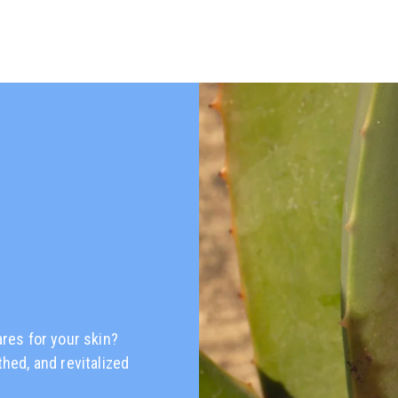
ares for your skin?
thed, and revitalized