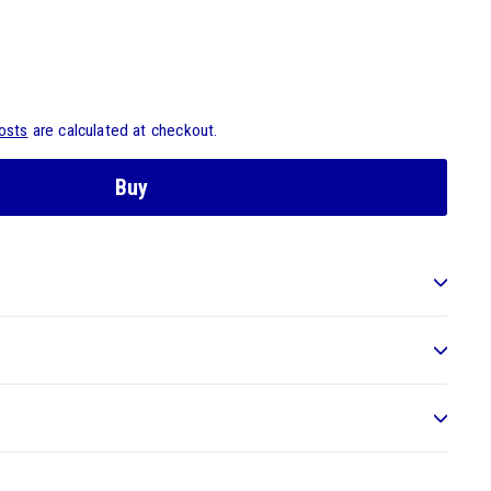
osts
are calculated at checkout.
Buy