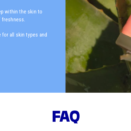
ep within the skin to
f freshness.
 for all skin types and
FAQ