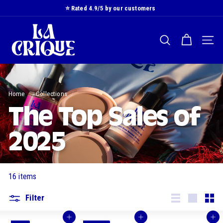
Skip
⭐️ Rated 4.9/5 by our customers
to
Slide
L
content
show
a
Pause
SEARCH
NAVI
C
r
i
q
Home
/
Collections
/
u
e
The Top Sales of
2025
16 items
Filter
Lister
Grande
Smal
Buy
Buy
Buy