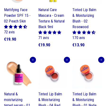
Mattifying Face
Natural Care
Tinted Lip Balm
Powder SPF 15 -
Mascara - Cream
& Moisturizing
02 Peach Skin
Texture & Natural
Blush - 02
Black 9ml
Rosewood
72 avis
71 avis
170 avis
$
€19.90
$
$
€19.90
€13.90
1
1
1
9
9
3
.
Buy
Buy
Buy
.
.
9
9
9
0
0
0
Natural &
Tinted Lip Balm
Tinted Lip Balm
moisturizing
& Moisturizing
& Moisturizing
tinted serum - 01
Blush - 04 Red
Blush - 01 Nude