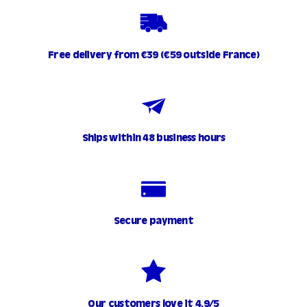
Free delivery from €39 (€59 outside France)
Ships within 48 business hours
Secure payment
Our customers love it 4.9/5