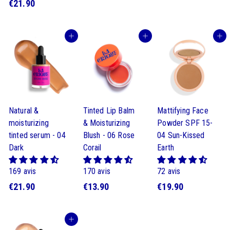
€
€21.90
1
1
2
9
9
1
.
.
Buy
Buy
Buy
.
9
9
9
0
0
0
Natural &
Tinted Lip Balm
Mattifying Face
moisturizing
& Moisturizing
Powder SPF 15-
tinted serum - 04
Blush - 06 Rose
04 Sun-Kissed
Dark
Corail
Earth
169 avis
170 avis
72 avis
€
$
$
€21.90
€13.90
€19.90
2
1
1
1
3
9
Buy
.
.
.