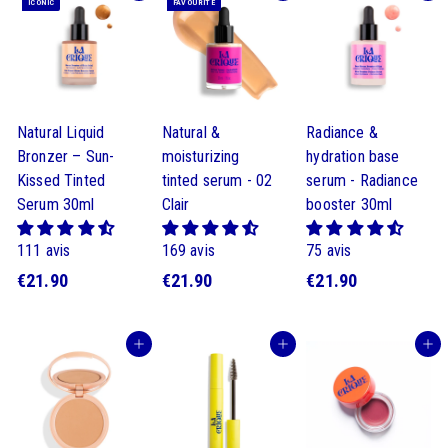
ICONIC
FAVOURITE
Natural Liquid
Natural &
Radiance &
Bronzer – Sun-
moisturizing
hydration base
Kissed Tinted
tinted serum - 02
serum - Radiance
Serum 30ml
Clair
booster 30ml
111 avis
169 avis
75 avis
€
€
€
€21.90
€21.90
€21.90
2
2
2
1
1
1
Buy
Buy
Buy
.
.
.
9
9
9
0
0
0