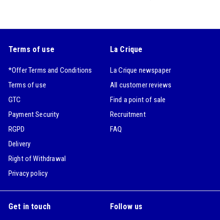
Terms of use
La Crique
*Offer Terms and Conditions
La Crique newspaper
Terms of use
All customer reviews
GTC
Find a point of sale
Payment Security
Recruitment
RGPD
FAQ
Delivery
Right of Withdrawal
Privacy policy
Get in touch
Follow us