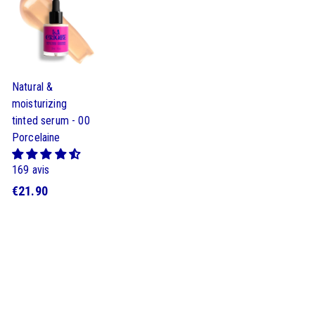
9
9
9
0
0
0
Natural &
moisturizing
tinted serum - 00
Porcelaine
169 avis
€
€21.90
2
1
.
9
0