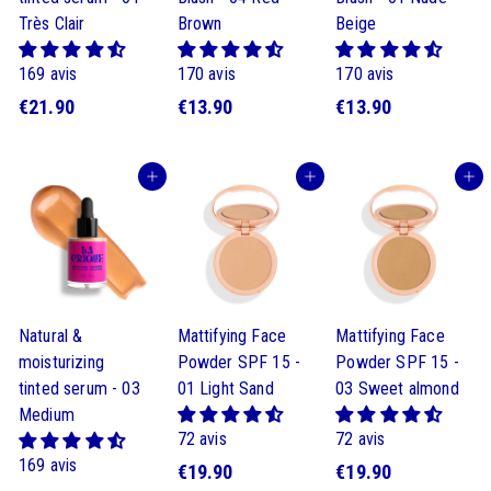
Très Clair
Brown
Beige
169 avis
170 avis
170 avis
€
$
$
€21.90
€13.90
€13.90
2
1
1
1
3
3
Buy
Buy
Buy
.
.
.
9
9
9
0
0
0
Natural &
Mattifying Face
Mattifying Face
moisturizing
Powder SPF 15 -
Powder SPF 15 -
tinted serum - 03
01 Light Sand
03 Sweet almond
Medium
72 avis
72 avis
169 avis
$
$
€19.90
€19.90