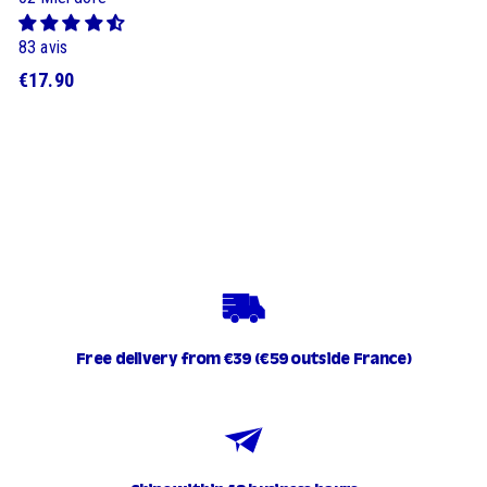
83 avis
$
€17.90
1
7
.
9
0
Free delivery from €39 (€59 outside France)