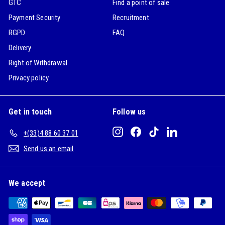
GTC
Find a point of sale
Payment Security
Recruitment
RGPD
FAQ
Delivery
Right of Withdrawal
Privacy policy
Get in touch
Follow us
Instagram
Facebook
TikTok
LinkedIn
+(33)4 88 60 37 01
Send us an email
We accept