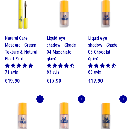
Natural Care
Liquid eye
Liquid eye
Mascara - Cream
shadow - Shade
shadow - Shade
Texture & Natural
04 Macchiato
05 Chocolat
Black 9ml
glacé
épicé
71 avis
83 avis
83 avis
$
$
$
€19.90
€17.90
€17.90
1
1
1
9
7
7
Buy
Buy
Buy
.
.
.
9
9
9
0
0
0