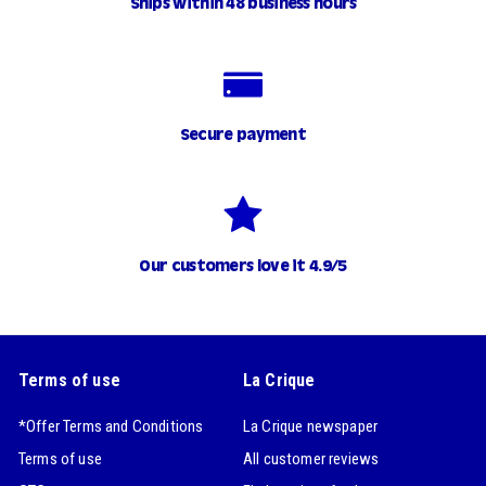
Ships within 48 business hours
Secure payment
Our customers love it 4.9/5
Terms of use
La Crique
*Offer Terms and Conditions
La Crique newspaper
Terms of use
All customer reviews