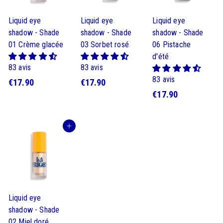
Liquid eye
Liquid eye
Liquid eye
shadow - Shade
shadow - Shade
shadow - Shade
01 Crème glacée
03 Sorbet rosé
06 Pistache
d'été
83 avis
83 avis
83 avis
$
$
€17.90
€17.90
$
€17.90
1
1
1
7
7
7
.
.
Buy
.
9
9
9
0
0
0
Liquid eye
shadow - Shade
02 Miel doré