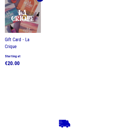
Gift Card - La
Crique
Starting at
S
€20.00
t
a
r
t
i
n
g
a