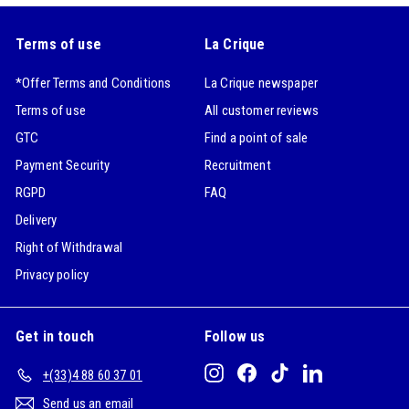
Terms of use
La Crique
*Offer Terms and Conditions
La Crique newspaper
Terms of use
All customer reviews
GTC
Find a point of sale
Payment Security
Recruitment
RGPD
FAQ
Delivery
Right of Withdrawal
Privacy policy
Get in touch
Follow us
Instagram
Facebook
TikTok
LinkedIn
+(33)4 88 60 37 01
Send us an email