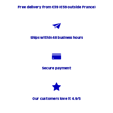
t
Free delivery from €39 (€59 outside France)
€
2
0
.
0
Ships within 48 business hours
0
Secure payment
Our customers love it 4.9/5