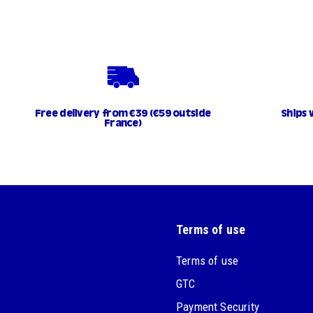
Free delivery from €39 (€59 outside
Ships 
France)
Terms of use
Terms of use
GTC
Payment Security