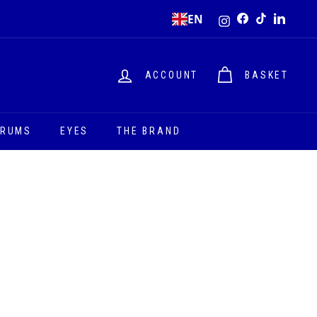
Instagram
EN
Facebook
TikTok
LinkedI
ACCOUNT
BASKET
ERUMS
EYES
THE BRAND