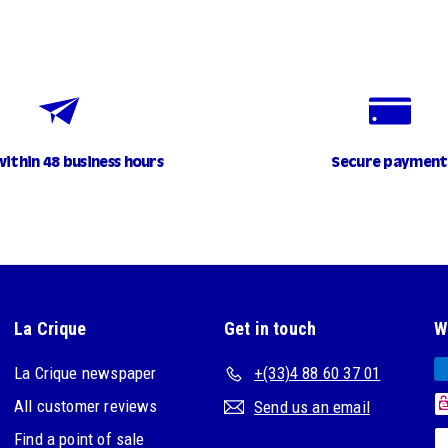
within 48 business hours
Secure payment
La Crique
Get in touch
W
La Crique newspaper
+(33)4 88 60 37 01
All customer reviews
Send us an email
Find a point of sale