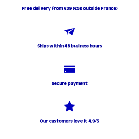
Free delivery from €39 (€59 outside France)
Ships within 48 business hours
Secure payment
Our customers love it 4.9/5