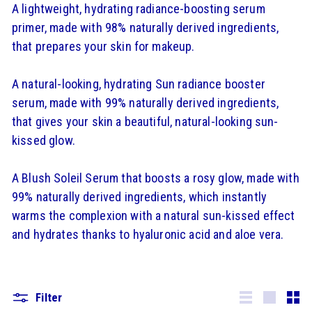
A lightweight, hydrating radiance-boosting serum
primer, made with 98% naturally derived ingredients,
that prepares your skin for makeup.
A natural-looking, hydrating Sun radiance booster
serum, made with 99% naturally derived ingredients,
that gives your skin a beautiful, natural-looking sun-
kissed glow.
A Blush Soleil Serum that boosts a rosy glow, made with
99% naturally derived ingredients, which instantly
warms the complexion with a natural sun-kissed effect
and hydrates thanks to hyaluronic acid and aloe vera.
Filter
Lister
Grande
Smal