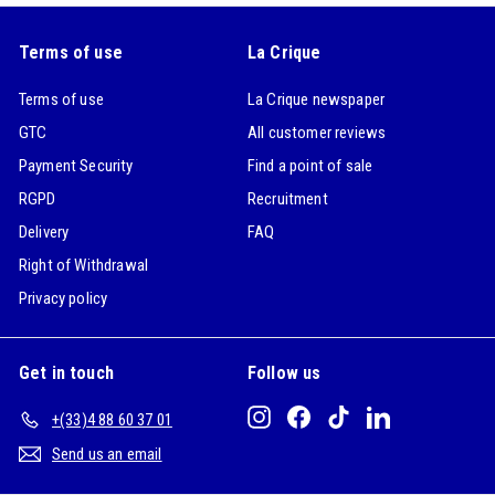
Terms of use
La Crique
Terms of use
La Crique newspaper
GTC
All customer reviews
Payment Security
Find a point of sale
RGPD
Recruitment
Delivery
FAQ
Right of Withdrawal
Privacy policy
Get in touch
Follow us
Instagram
Facebook
TikTok
LinkedIn
+(33)4 88 60 37 01
Send us an email