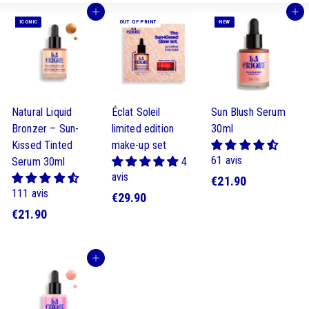
Buy
Buy
ICONIC
OUT OF PRINT
NEW
Natural Liquid
Éclat Soleil
Sun Blush Serum
Bronzer – Sun-
limited edition
30ml
Kissed Tinted
make-up set
61 avis
Serum 30ml
4
avis
€
€21.90
111 avis
€
€29.90
2
€
€21.90
2
1
2
9
.
1
.
9
Buy
.
9
0
9
0
0