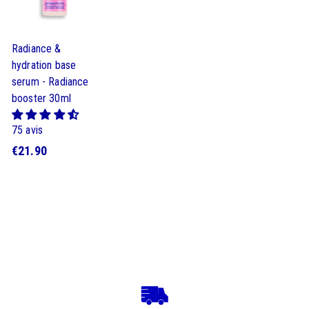
Radiance &
hydration base
serum - Radiance
booster 30ml
75 avis
€
€21.90
2
1
.
9
0