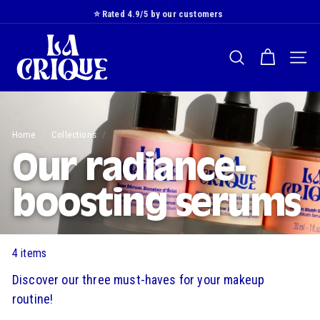
Skip
⭐️ Rated 4.9/5 by our customers
to
Slide
L
content
show
a
Pause
SEARCH
NAVI
C
r
i
q
Home
/
Collections
/
u
e
Our radiance-
boosting serums
4 items
Discover our three must-haves for your makeup
routine!