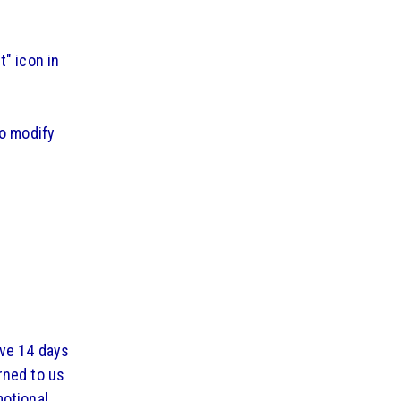
" icon in
to modify
ave 14 days
rned to us
motional