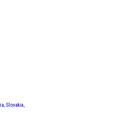
a, Slovakia,