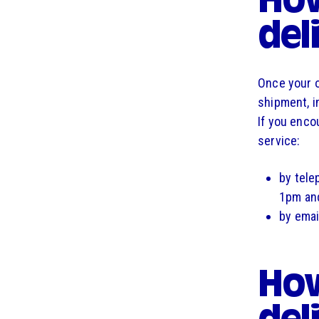
How
del
Once your o
shipment, i
If you enco
service:
by tele
1pm and
by emai
How