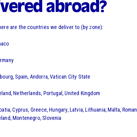
ivered abroad?
here are the countries we deliver to (by zone):
naco
ermany
mbourg, Spain, Andorra, Vatican City State
eland, Netherlands, Portugal, United Kingdom
oatia, Cyprus, Greece, Hungary, Latvia, Lithuania, Malta, Romani
land, Montenegro, Slovenia