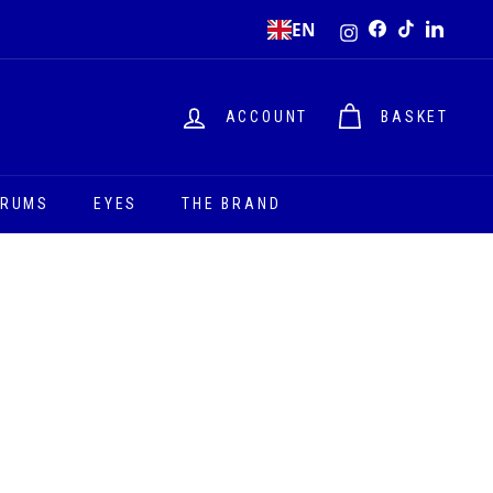
Instagram
EN
Facebook
TikTok
LinkedI
ACCOUNT
BASKET
ERUMS
EYES
THE BRAND