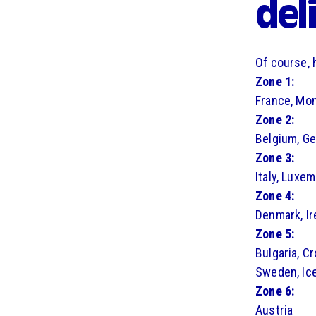
del
Of course, 
Zone 1:
France, Mo
Zone 2:
Belgium, G
Zone 3:
Italy, Luxe
Zone 4:
Denmark, Ir
Zone 5:
Bulgaria, Cr
Sweden, Ice
Zone 6:
Austria