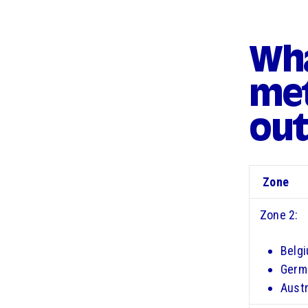
Wha
met
out
Zone
Zone 2:
Belg
Germ
Austr