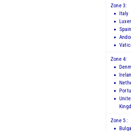
Zone 3:
Italy
Luxe
Spai
Ando
Vatic
Zone 4:
Denm
Irela
Neth
Portu
Unit
King
Zone 5 :
Bulga