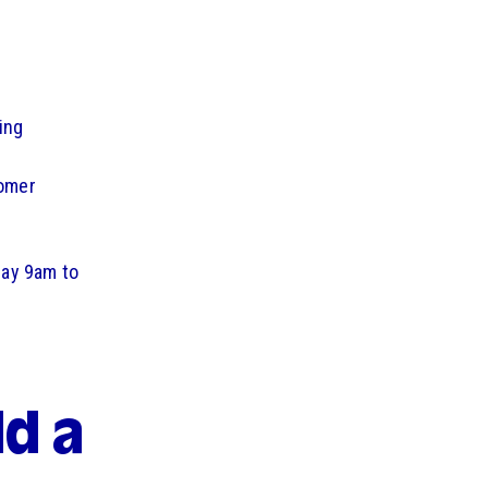
ing
tomer
day 9am to
d a