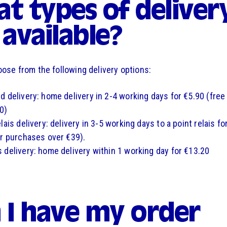
t types of deliver
 available?
ose from the following delivery options:
d delivery: home delivery in 2-4 working days for €5.90 (free
0)
lais delivery: delivery in 3-5 working days to a point relais fo
or purchases over €39).
 delivery: home delivery within 1 working day for €13.20
 I have my order