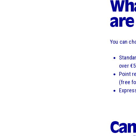
Wha
are
You can cho
Standar
over €5
Point re
(free f
Express
Can