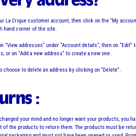
ivery address?
our La Crique customer account, then click on the "My account
ht-hand corner of the site.
on "View addresses" under "Account details", then on "Edit" 
s, or on "Add a new address" to create a new one.
o choose to delete an address by clicking on "Delete".
urns :
 changed your mind and no longer want your products, you h
t of the products to return them. The products must be retu
iginal packaging and must not have been opened or used. Pro