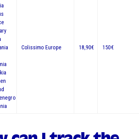
ia
us
ce
ary
a
ania
Colissimo Europe
18,90€
150€
nia
kia
en
nd
enegro
nia