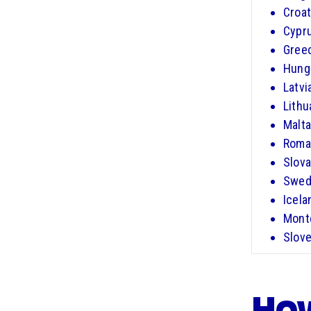
Croat
Cypr
Gree
Hung
Latvi
Lithu
Malta
Roma
Slova
Swed
Icela
Mont
Slove