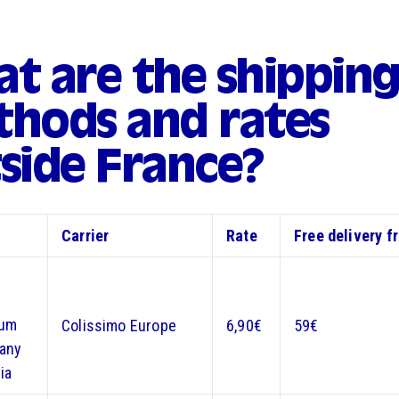
t are the shippin
hods and rates
side France?
Carrier
Rate
Free delivery f
ium
Colissimo Europe
6,90€
59€
any
ia