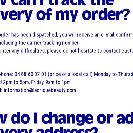
 can I track the
ivery of my order?
rder has been dispatched, you will receive an e-mail confirm
ncluding the carrier tracking number.
unter any difficulties, please do not hesitate to contact cus
phone: 04 88 60 37 01 (price of a local call) Monday to Thurs
 2pm to 5pm, Friday 9am to 1pm
l: information@lacriquebeauty.com
 do I change or ad