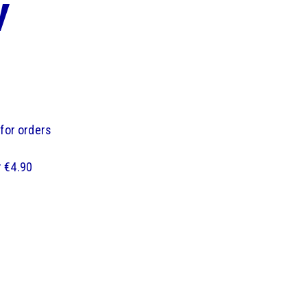
y
 for orders
r €4.90