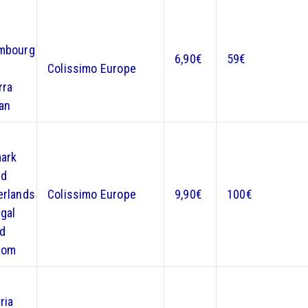
mbourg
6,90€
59€
n
Colissimo Europe
rra
an
ark
nd
erlands
Colissimo Europe
9,90€
100€
gal
ed
dom
ria