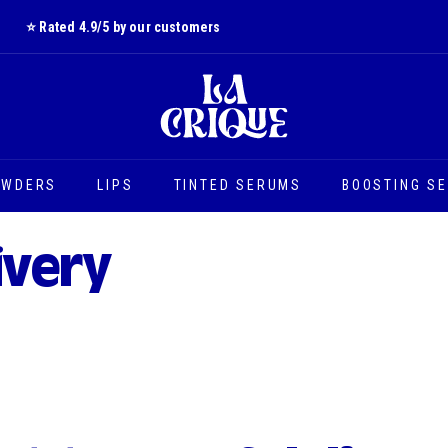
⭐️ Rated 4.9/5 by our customers
Slide
L
show
a
Pause
C
r
i
OWDERS
LIPS
TINTED SERUMS
BOOSTING S
q
u
e
ivery