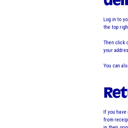
del
Log in to y
the top rig
Then click 
your addres
You can als
Ret
If you have
from receip
in their or