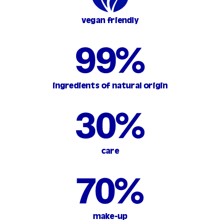
vegan friendly
ingredients of natural origin
care
make-up