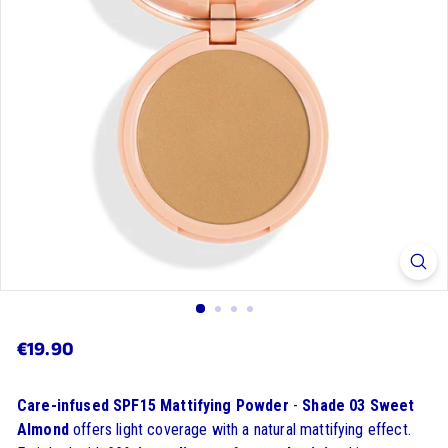
$19.90
€19.90
Regular
price
Care-infused
SPF15 Mattifying Powder
-
Shade 03 Sweet
Almond
offers light coverage with a natural mattifying effect.