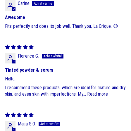
Carine
Awesome
Fits perfectly and does its job well. Thank you, La Crique. 😉
Florence G.
Tinted powder & serum
Hello,
I recommend these products, which are ideal for mature and dry
skin, and even skin with imperfections. My...
Read more
Maija S.O.