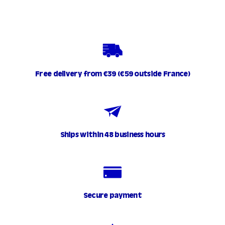
.
9
0
Free delivery from €39 (€59 outside France)
Ships within 48 business hours
Secure payment