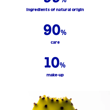
ingredients of natural origin
care
make-up