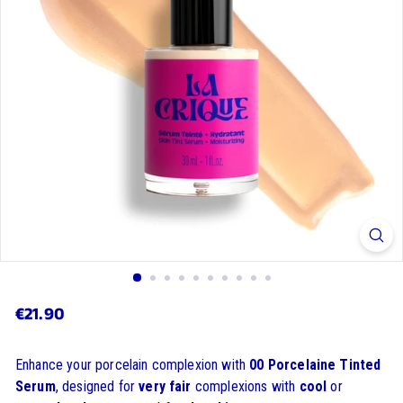
€21.90
€21.90
Regular
price
Enhance your porcelain complexion with
00 Porcelaine Tinted
Serum
, designed for
very fair
complexions with
cool
or