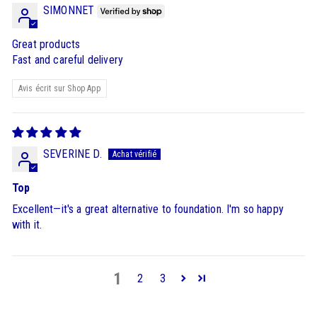
SIMONNET
Great products
Fast and careful delivery
Avis écrit sur Shop App
SEVERINE D.
Top
Excellent—it's a great alternative to foundation. I'm so happy
with it.
1
2
3