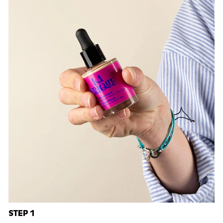
STEP 1