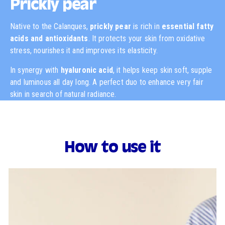
Prickly pear
Native to the Calanques,
prickly pear
is rich in
essential fatty
acids and antioxidants
. It protects your skin from oxidative
stress, nourishes it and improves its elasticity.
In synergy with
hyaluronic acid
, it helps keep skin soft, supple
and luminous all day long. A perfect duo to enhance very fair
skin in search of natural radiance.
How to use it