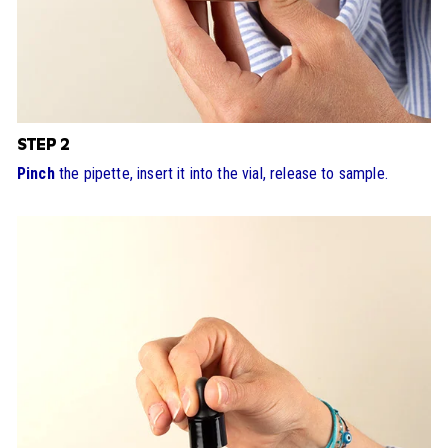
STEP 2
Pinch
the pipette, insert it into the vial, release to sample.