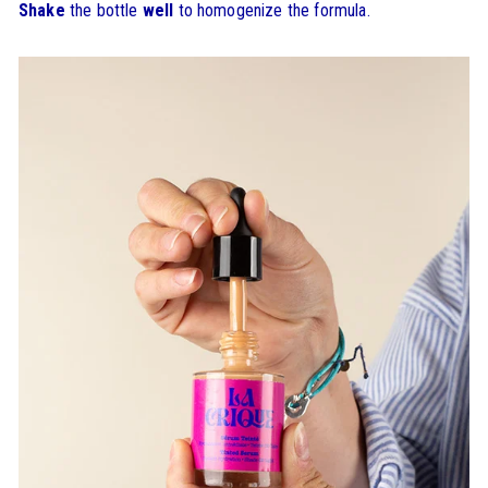
Shake
the bottle
well
to homogenize the formula.