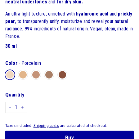
neutral
undertones
and
for dry skin.
An ultra-light texture, enriched with
hyaluronic acid
and
prickly
pear
, to transparently unify, moisturize and reveal your natural
radiance.
99%
ingredients of natural origin. Vegan, clean, made in
France.
30 ml
Color
-
Porcelain
Quantity
-
+
Taxes included.
Shipping costs
are calculated at checkout.
Buy