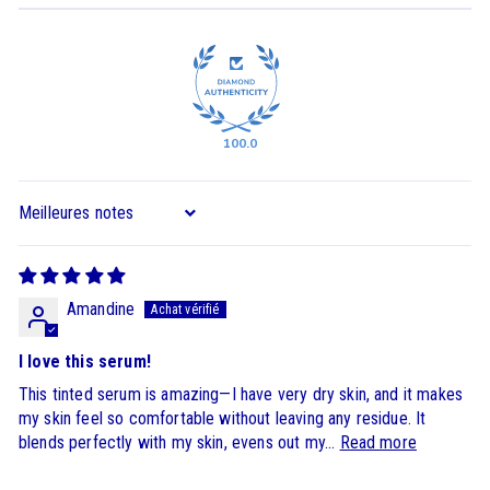
100.0
Sort by
Amandine
I love this serum!
This tinted serum is amazing—I have very dry skin, and it makes
my skin feel so comfortable without leaving any residue. It
blends perfectly with my skin, evens out my...
Read more