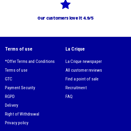
Our customers love it 4.9/5
Terms of use
La Crique
*Offer Terms and Conditions
La Crique newspaper
Terms of use
All customer reviews
GTC
Find a point of sale
Payment Security
Recruitment
RGPD
FAQ
Delivery
Right of Withdrawal
Privacy policy