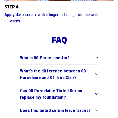
STEP 4
Apply
like a serum, with a finger or brush, from the center
outwards.
FAQ
Who is 00 Porcelaine for?
What's the difference between 00
Porcelaine and 01 Très Clair?
Can 00 Porcelaine Tinted Serum
replace my foundation?
Does this tinted serum leave traces?