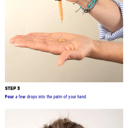
STEP 3
Pour
a few drops into the palm of your hand.