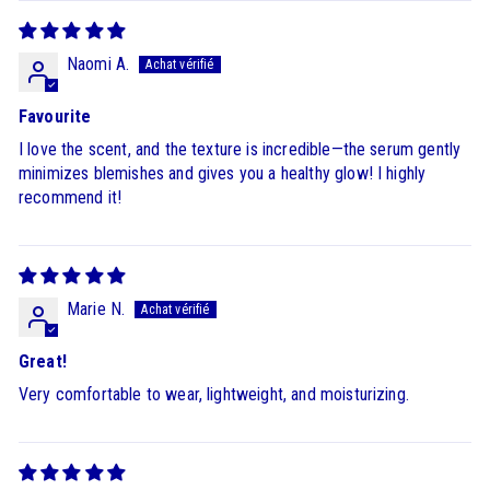
Naomi A.
Favourite
I love the scent, and the texture is incredible—the serum gently
minimizes blemishes and gives you a healthy glow! I highly
recommend it!
Marie N.
Great!
Very comfortable to wear, lightweight, and moisturizing.