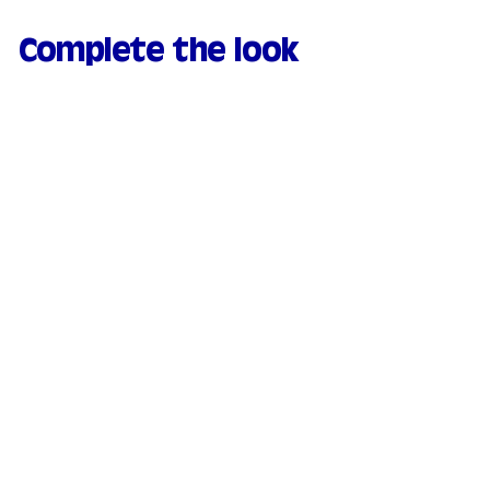
Complete the look
Natural & moisturizing
tinted serum - 00
Porcelaine
169 avis
€
€21.90
2
1