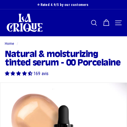
Skip
⭐️ Rated 4.9/5 by our customers
to
Slide
L
content
show
a
Pause
SEARCH
NAVI
C
r
i
Home
/
q
Natural & moisturizing
u
tinted serum - 00 Porcelaine
e
169 avis