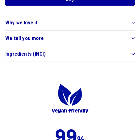
Why we love it
We tell you more
Ingredients (INCI)
vegan friendly