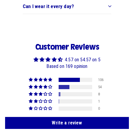
Can I wear it every day?
Customer Reviews
4.57 on 54.57 on 5
Based on 169 opinion
106
54
8
1
0
Write a review