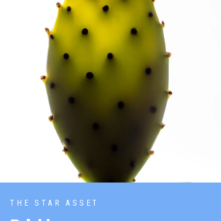
THE STAR ASSET