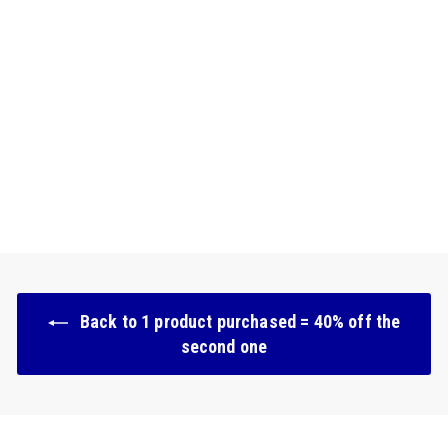
Natural & moisturizing
tinted serum - 02 Clair
169 avis
€
€21.90
2
1
.
9
0
Back to 1 product purchased = 40% off the
second one