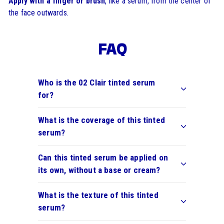
Apply with a finger or brush
, like a serum, from the center of
the face outwards.
FAQ
Who is the 02 Clair tinted serum
for?
What is the coverage of this tinted
serum?
Can this tinted serum be applied on
its own, without a base or cream?
What is the texture of this tinted
serum?