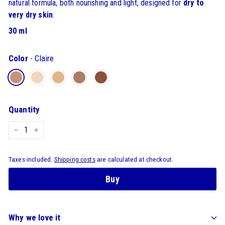
natural formula, both nourishing and light, designed for
dry to
very dry skin
.
30 ml
Color
-
Claire
Quantity
-
+
Taxes included.
Shipping costs
are calculated at checkout.
Buy
Why we love it