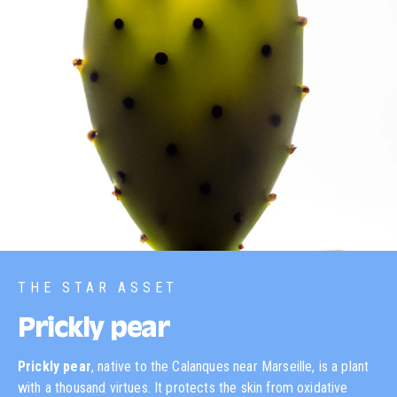
THE STAR ASSET
Prickly pear
Prickly pear
, native to the Calanques near Marseille, is a plant
with a thousand virtues. It protects the skin from oxidative