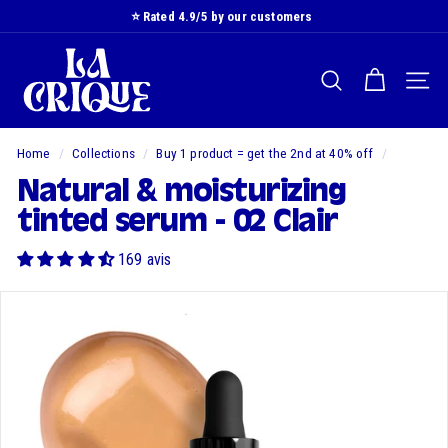
Skip
⭐️ Rated 4.9/5 by our customers
to
Slide
L
content
show
a
Pause
SEARCH
NAVI
C
r
i
Home
/
Collections
/
Buy 1 product = get the 2nd at 40% off
/
q
Natural & moisturizing
u
tinted serum - 02 Clair
e
169 avis