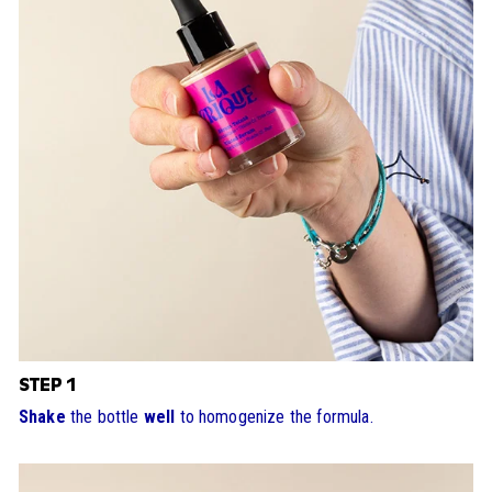
STEP 1
Shake
the bottle
well
to homogenize the formula.