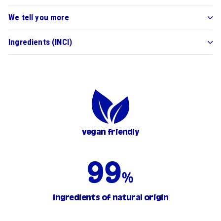
We tell you more
Ingredients (INCI)
vegan friendly
ingredients of natural origin