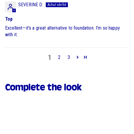
SEVERINE D.
Top
Excellent—it's a great alternative to foundation. I'm so happy
with it.
1
2
3
Complete the look
FAVOURITE