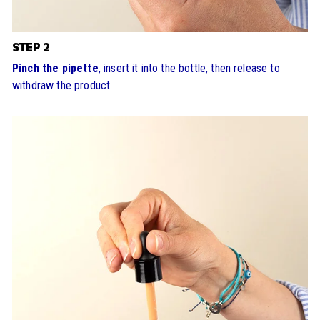
STEP 2
Pinch the pipette
, insert it into the bottle, then release to
withdraw the product.