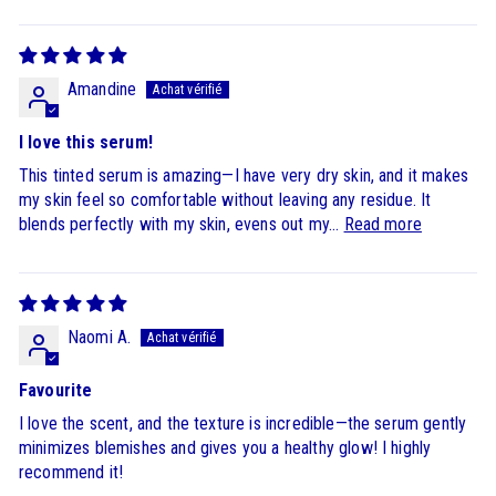
Sort by
Amandine
I love this serum!
This tinted serum is amazing—I have very dry skin, and it makes
my skin feel so comfortable without leaving any residue. It
blends perfectly with my skin, evens out my...
Read more
Naomi A.
Favourite
I love the scent, and the texture is incredible—the serum gently
minimizes blemishes and gives you a healthy glow! I highly
recommend it!