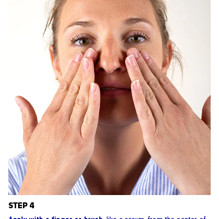
STEP 4