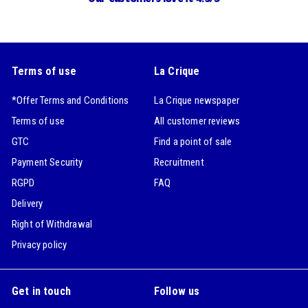
Terms of use
La Crique
*Offer Terms and Conditions
La Crique newspaper
Terms of use
All customer reviews
GTC
Find a point of sale
Payment Security
Recruitment
RGPD
FAQ
Delivery
Right of Withdrawal
Privacy policy
Get in touch
Follow us