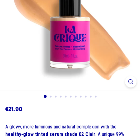
€21.90
€21.90
Regular
price
A glowy, more luminous and natural complexion with the
healthy-glow tinted serum shade 02 Clair
. A unique 99%