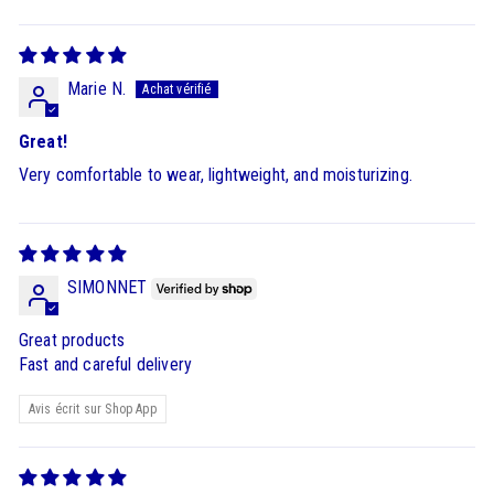
Marie N.
Great!
Very comfortable to wear, lightweight, and moisturizing.
SIMONNET
Great products
Fast and careful delivery
Avis écrit sur Shop App