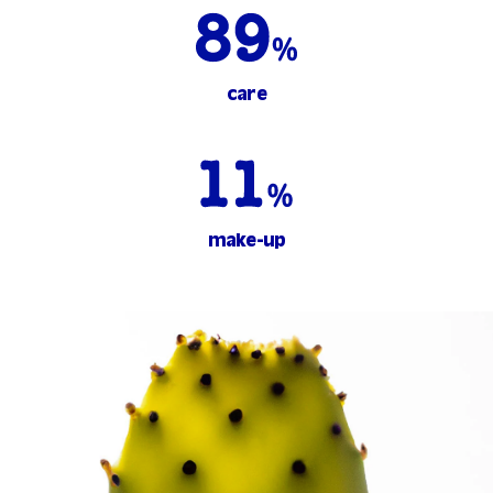
care
make-up