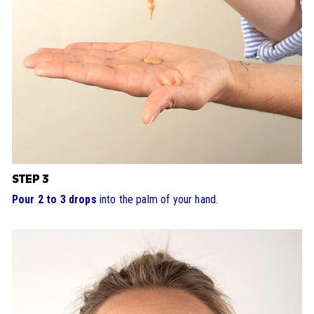
STEP 3
Pour 2 to 3 drops
into the palm of your hand.