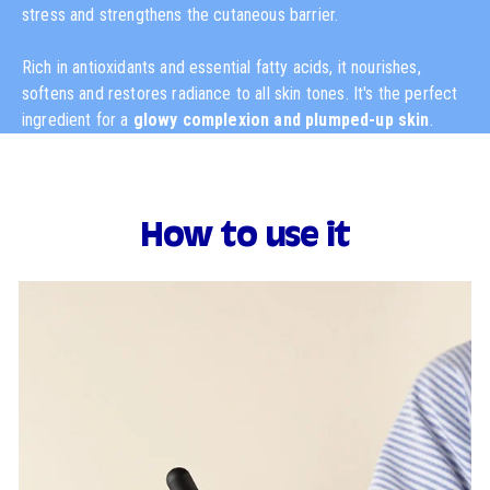
stress and strengthens the cutaneous barrier.
Rich in antioxidants and essential fatty acids, it nourishes,
softens and restores radiance to all skin tones. It's the perfect
ingredient for a
glowy complexion and plumped-up skin
.
How to use it