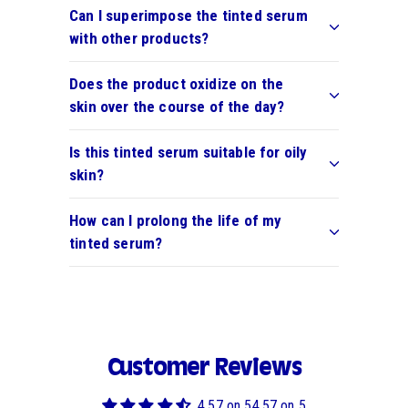
Can I superimpose the tinted serum
with other products?
Does the product oxidize on the
skin over the course of the day?
Is this tinted serum suitable for oily
skin?
How can I prolong the life of my
tinted serum?
Customer Reviews
4.57 on 54.57 on 5