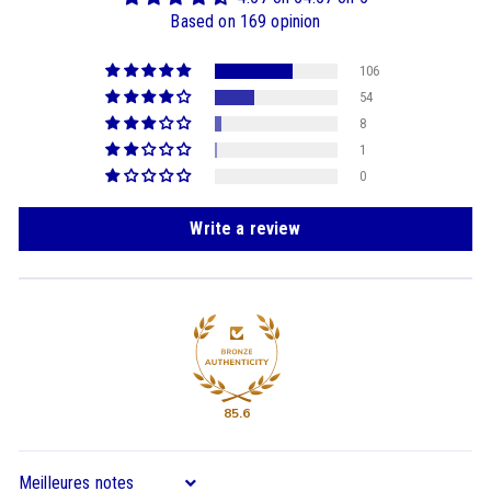
Based on 169 opinion
106
54
8
1
0
Write a review
85.6