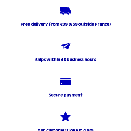
Free delivery from €39 (€59 outside France)
Ships within 48 business hours
Secure payment
Our customers love it 4.9/5