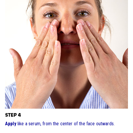
STEP 4
Apply
like a serum, from the center of the face outwards.