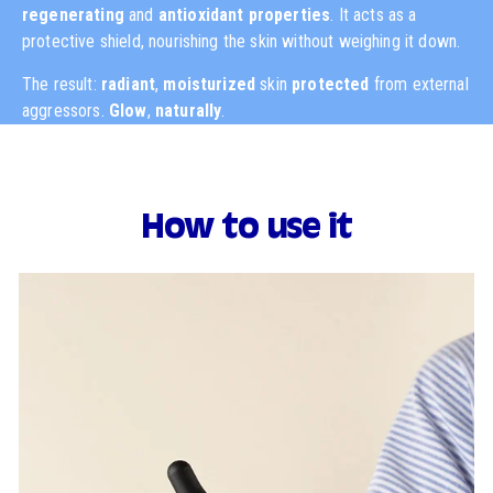
regenerating
and
antioxidant
properties
. It acts as a
protective shield, nourishing the skin without weighing it down.
The result:
radiant
,
moisturized
skin
protected
from external
aggressors.
Glow
,
naturally
.
How to use it