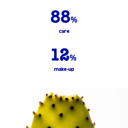
care
make-up