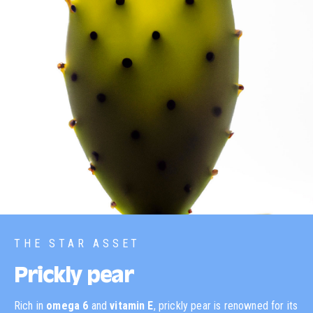
THE STAR ASSET
Prickly pear
Rich in
omega 6
and
vitamin E
, prickly pear is renowned for its