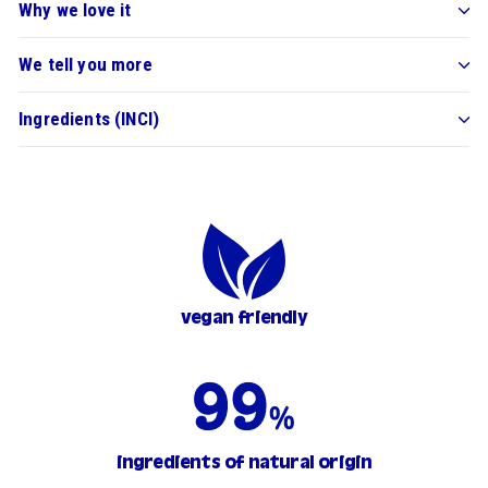
Why we love it
We tell you more
Ingredients (INCI)
vegan friendly
ingredients of natural origin