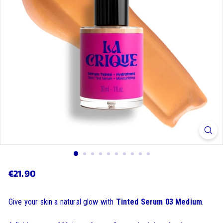
€21.90
€21.90
Regular
price
Give your skin a natural glow with
Tinted Serum 03 Medium
.