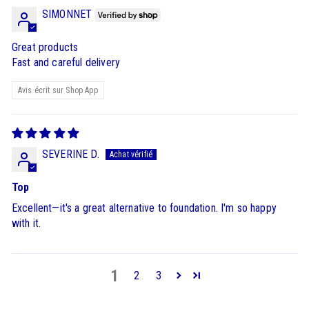
SIMONNET
Great products
Fast and careful delivery
Avis écrit sur Shop App
SEVERINE D.
Top
Excellent—it's a great alternative to foundation. I'm so happy
with it.
1
2
3