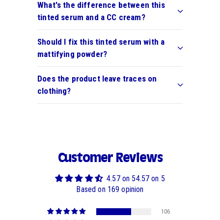
What's the difference between this
tinted serum and a CC cream?
Should I fix this tinted serum with a
mattifying powder?
Does the product leave traces on
clothing?
Customer Reviews
4.57 on 54.57 on 5
Based on 169 opinion
106