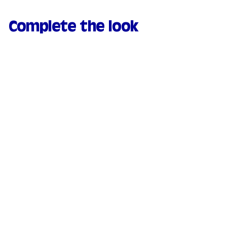
Complete the look
Natural & moisturizing
tinted serum - 03
Medium
169 avis
€
€21.90
2
1