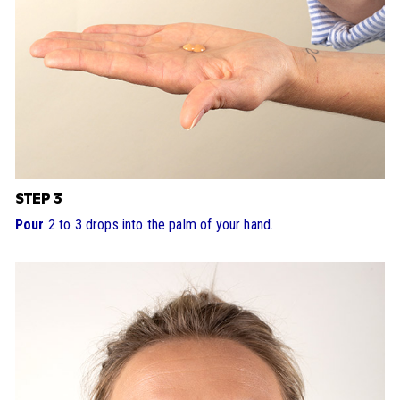
STEP 3
Pour
2 to 3 drops into the palm of your hand.