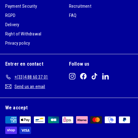
Payment Security
Recruitment
RGPD
FAQ
Delivery
Right of Withdrawal
Privacy policy
Entrer en contact
Follow us
Instagram
Facebook
TikTok
LinkedIn
+(33)4 88 60 37 01
Send us an email
We accept