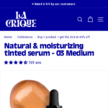
Skip
⭐️ Rated 4.9/5 by our customers
to
Slide
L
content
show
a
Pause
SEARCH
NAVI
C
r
i
Home
/
Collections
/
Buy 1 product = get the 2nd at 40% off
/
q
Natural & moisturizing
u
tinted serum - 03 Medium
e
169 avis