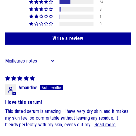
54
8
1
0
Write a review
Sort by
Amandine
I love this serum!
This tinted serum is amazing—I have very dry skin, and it makes
my skin feel so comfortable without leaving any residue. It
blends perfectly with my skin, evens out my...
Read more