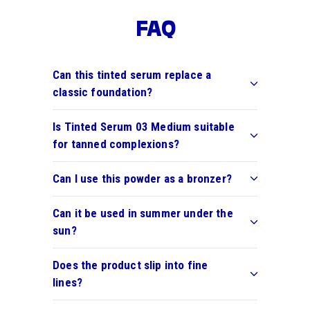
FAQ
Can this tinted serum replace a
classic foundation?
Is Tinted Serum 03 Medium suitable
for tanned complexions?
Can I use this powder as a bronzer?
Can it be used in summer under the
sun?
Does the product slip into fine
lines?