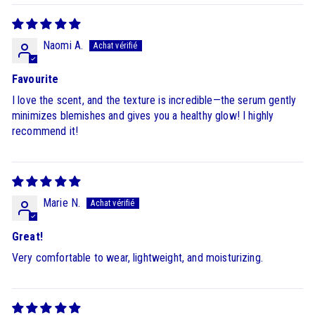
Naomi A.
Favourite
I love the scent, and the texture is incredible—the serum gently
minimizes blemishes and gives you a healthy glow! I highly
recommend it!
Marie N.
Great!
Very comfortable to wear, lightweight, and moisturizing.