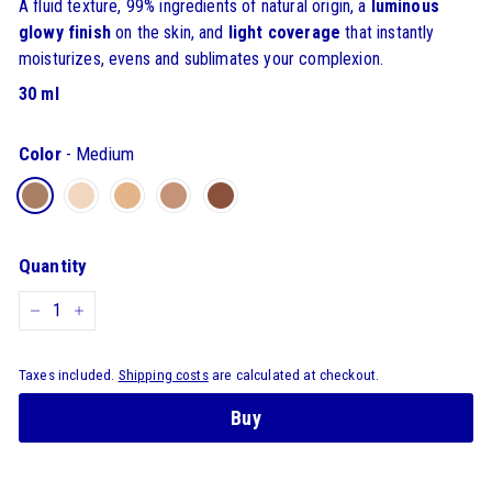
A fluid texture, 99% ingredients of natural origin, a
luminous
glowy finish
on the skin, and
light coverage
that instantly
moisturizes, evens and sublimates your complexion.
30 ml
Color
-
Medium
Quantity
-
+
Taxes included.
Shipping costs
are calculated at checkout.
Buy