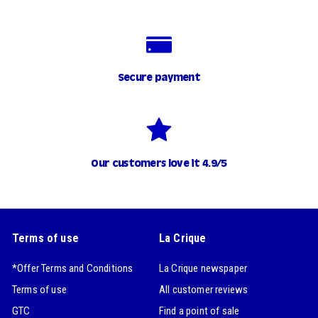
Secure payment
Our customers love it 4.9/5
Terms of use
La Crique
*Offer Terms and Conditions
La Crique newspaper
Terms of use
All customer reviews
GTC
Find a point of sale