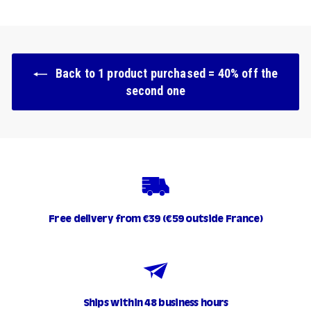
.
9
0
Back to 1 product purchased = 40% off the
second one
Free delivery from €39 (€59 outside France)
Ships within 48 business hours