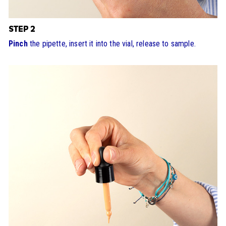
STEP 2
Pinch
the pipette, insert it into the vial, release to sample.