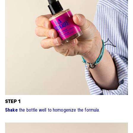
STEP 1
Shake
the bottle well to homogenize the formula.